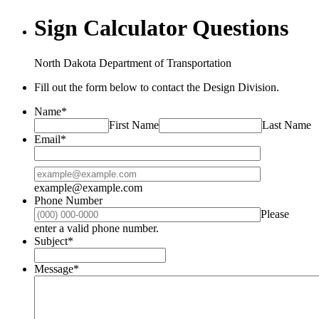
Sign Calculator Questions
North Dakota Department of Transportation
Fill out the form below to contact the Design Division.
Name
*
First Name
Last Name
Email
*
Confirmation Email
example@example.com
Phone Number
Please
Format: (000) 000-0000.
enter a valid phone number.
Subject
*
Message
*