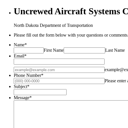
Uncrewed Aircraft Systems 
North Dakota Department of Transportation
Please fill out the form below with your questions or comments.
Name
*
First Name
Last Name
Email
*
Confirmation Email
example@ex
Phone Number
*
Please enter
Subject
*
Message
*