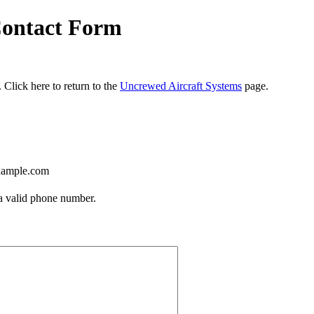
Contact Form
 Click here to return to the
Uncrewed Aircraft Systems
page.
ample.com
Format: (000) 000-0000.
 a valid phone number.