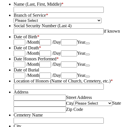
Name (Last, First, Middle)
*
Branch of Service
*
Social Security Number (Last 4)
if known
Date of Birth
*
Date Picker Icon
/
Month
/
Day
Year
Date of Death
*
Date Picker Icon
/
Month
/
Day
Year
Date Honors Performed
*
Date Picker Icon
/
Month
/
Day
Year
Date of Burial
Date Picker Icon
/
Month
/
Day
Year
Location of Honors (Name of Church, Cemetery, etc.)
*
Address
Street Address
State
City
Zip Code
Cemetery Name
City