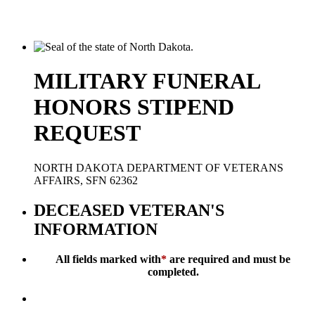
MILITARY FUNERAL
HONORS STIPEND
REQUEST
NORTH DAKOTA DEPARTMENT OF VETERANS
AFFAIRS, SFN 62362
DECEASED VETERAN'S
INFORMATION
All fields marked with
*
are required and must be
completed.