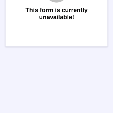
This form is currently
unavailable!