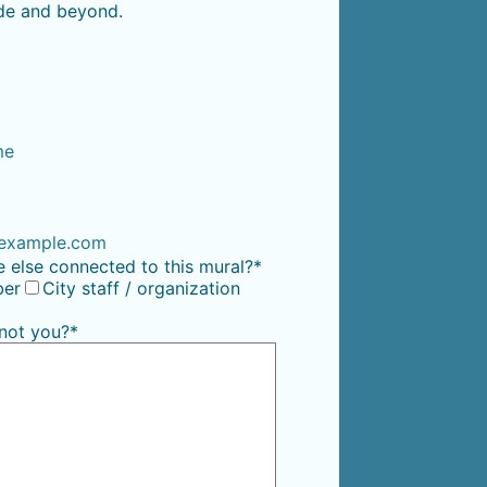
wide and beyond.
me
00) 000-0000.
example.com
 else connected to this mural?
*
er
City staff / organization
 not you?
*