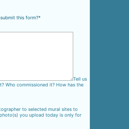
 submit this form?
*
Tell us
 it? Who commissioned it? How has the
ographer to selected mural sites to
 photo(s) you upload today is only for