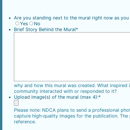
Are you standing next to the mural right now as you
Yes
No
Brief Story Behind the Mural
*
why and how this mural was created. What inspired
community interacted with or responded to it?
Upload image(s) of the mural (max 4):
*
Please note: NDCA plans to send a professional phot
capture high‑quality images for the publication. The
reference.